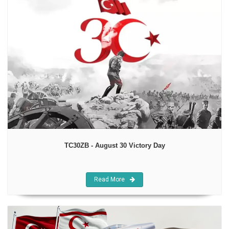
TC30ZB - August 30 Victory Day
Read More