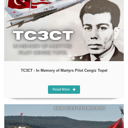
TC3CT - In Memory of Martyrs Pilot Cengiz Topel
Read More