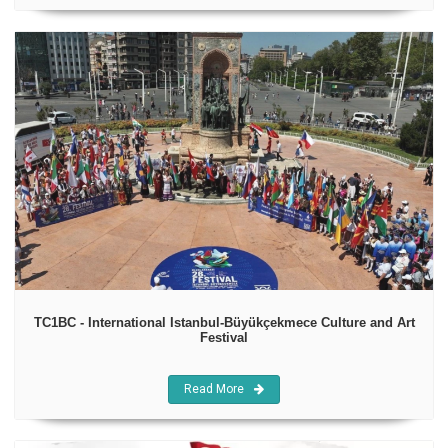
TC1BC - International Istanbul-Büyükçekmece Culture and Art
Festival
Read More