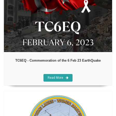
TC6EQ - Commemoration of the 6 Feb 23 EarthQuake
Read More