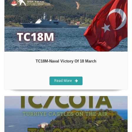
TC18M-Naval Victory Of 18 March
Read More