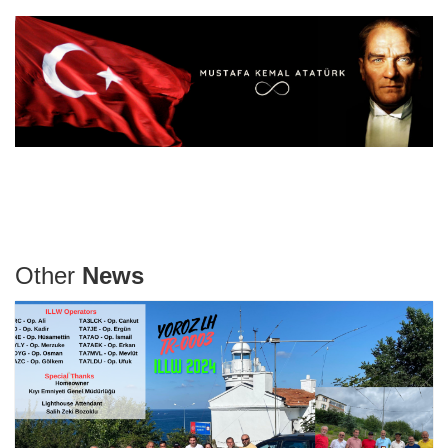
Other
News