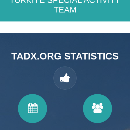
TÜRKİYE SPECIAL ACTIVITY
TEAM
TADX.ORG STATISTICS