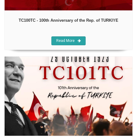
TC100TC - 100th Anniversary of the Rep. of TURKIYE
Read More