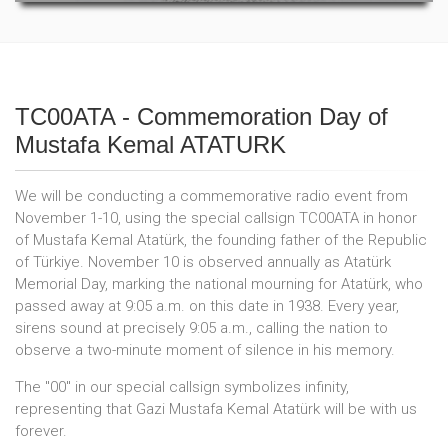
TC00ATA - Commemoration Day of
Mustafa Kemal ATATURK
We will be conducting a commemorative radio event from
November 1-10, using the special callsign TC00ATA in honor
of Mustafa Kemal Atatürk, the founding father of the Republic
of Türkiye. November 10 is observed annually as Atatürk
Memorial Day, marking the national mourning for Atatürk, who
passed away at 9:05 a.m. on this date in 1938. Every year,
sirens sound at precisely 9:05 a.m., calling the nation to
observe a two-minute moment of silence in his memory.
The "00" in our special callsign symbolizes infinity,
representing that Gazi Mustafa Kemal Atatürk will be with us
forever.