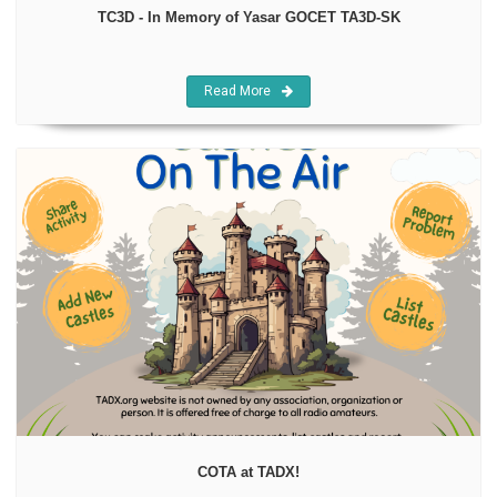
TC3D - In Memory of Yasar GOCET TA3D-SK
Read More
COTA at TADX!