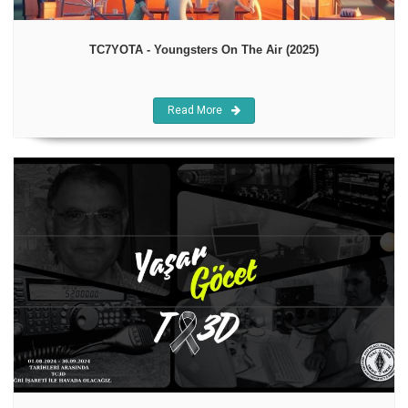
TC7YOTA - Youngsters On The Air (2025)
Read More