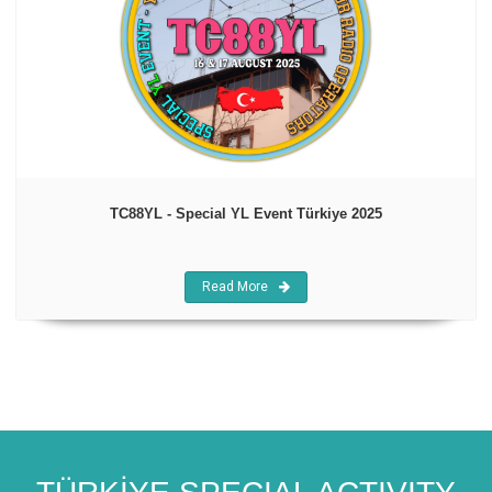
TC88YL - Special YL Event Türkiye 2025
Read More