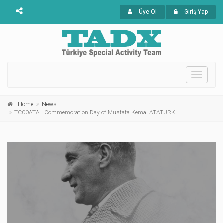
Üye Ol
Giriş Yap
Toggle
navigati
Home
News
TC00ATA - Commemoration Day of Mustafa Kemal ATATURK