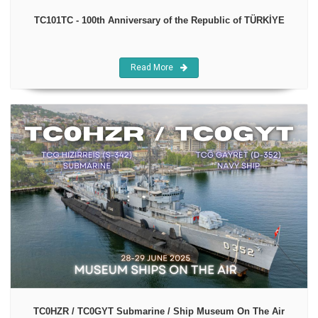
TC101TC - 100th Anniversary of the Republic of TÜRKİYE
Read More
TC0HZR / TC0GYT Submarine / Ship Museum On The Air