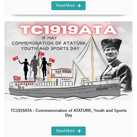
Read More
TC1919ATA - Commemoration of ATATURK, Youth and Sports
Day
Read More