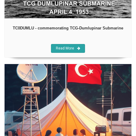
TC0DUMLU - commemorating TCG-Dumlupinar Submarine
Read More