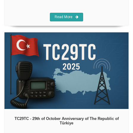
Read More
TC29TC - 29th of October Anniversary of The Republic of
Türkiye