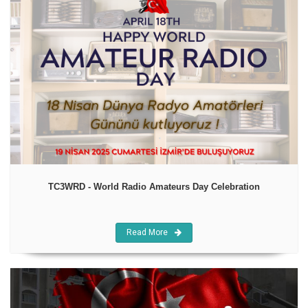
TC3WRD - World Radio Amateurs Day Celebration
Read More