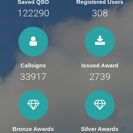
Saved QSO
Registered Users
169847
428
Callsigns
Issued Award
47107
3804
Bronze Awards
Silver Awards