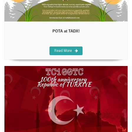
POTA at TADX!
Read More