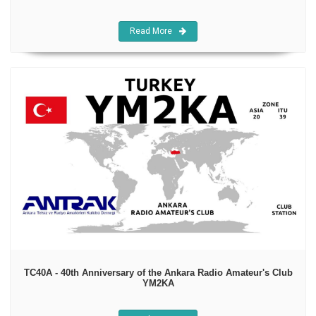
Read More
TC40A - 40th Anniversary of the Ankara Radio Amateur's Club
YM2KA