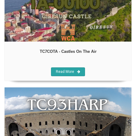
TC7COTA - Castles On The Air
Read More