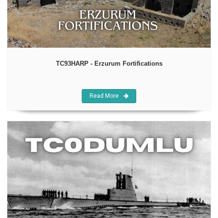
TC93HARP - Erzurum Fortifications
Read More