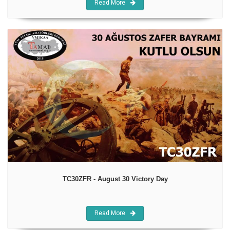
Read More
TC30ZFR - August 30 Victory Day
Read More