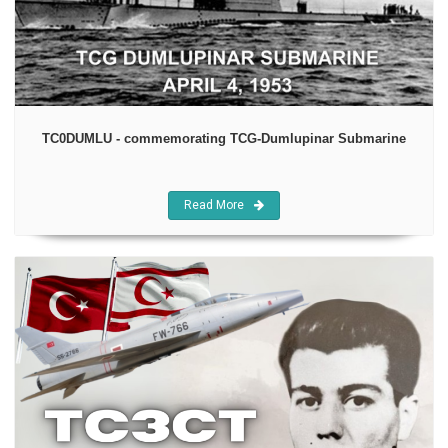
TC0DUMLU - commemorating TCG-Dumlupinar Submarine
Read More