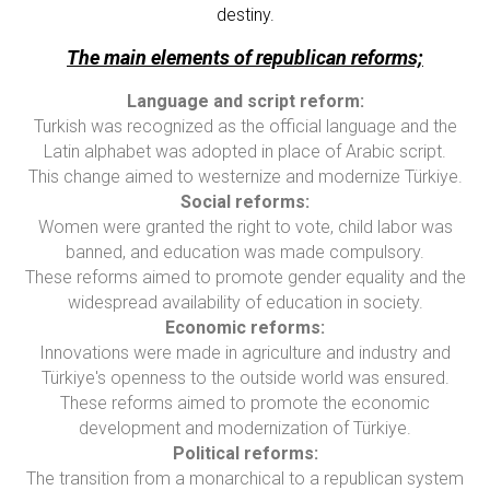
destiny.
The main elements of republican reforms;
Language and script reform:
Turkish was recognized as the official language and the
Latin alphabet was adopted in place of Arabic script.
This change aimed to westernize and modernize Türkiye.
Social reforms:
Women were granted the right to vote, child labor was
banned, and education was made compulsory.
These reforms aimed to promote gender equality and the
widespread availability of education in society.
Economic reforms:
Innovations were made in agriculture and industry and
Türkiye's openness to the outside world was ensured.
These reforms aimed to promote the economic
development and modernization of Türkiye.
Political reforms:
The transition from a monarchical to a republican system