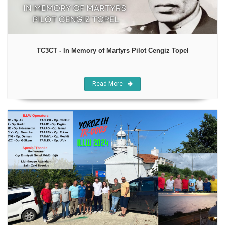
TC3CT - In Memory of Martyrs Pilot Cengiz Topel
Read More