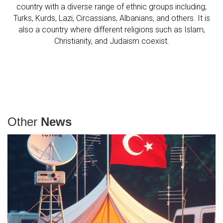
country with a diverse range of ethnic groups including;
Turks, Kurds, Lazi, Circassians, Albanians, and others. It is
also a country where different religions such as Islam,
Christianity, and Judaism coexist.
Other
News