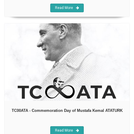
Read More
TC00ATA - Commemoration Day of Mustafa Kemal ATATURK
Read More