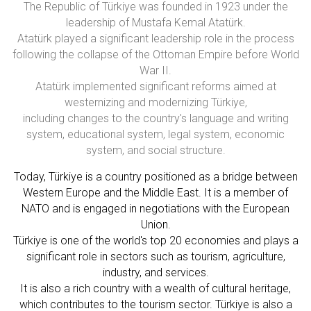
The Republic of Türkiye was founded in 1923 under the
leadership of Mustafa Kemal Atatürk.
Atatürk played a significant leadership role in the process
following the collapse of the Ottoman Empire before World
War II.
Atatürk implemented significant reforms aimed at
westernizing and modernizing Türkiye,
including changes to the country's language and writing
system, educational system, legal system, economic
system, and social structure.
Today, Türkiye is a country positioned as a bridge between
Western Europe and the Middle East. It is a member of
NATO and is engaged in negotiations with the European
Union.
Türkiye is one of the world's top 20 economies and plays a
significant role in sectors such as tourism, agriculture,
industry, and services.
It is also a rich country with a wealth of cultural heritage,
which contributes to the tourism sector. Türkiye is also a