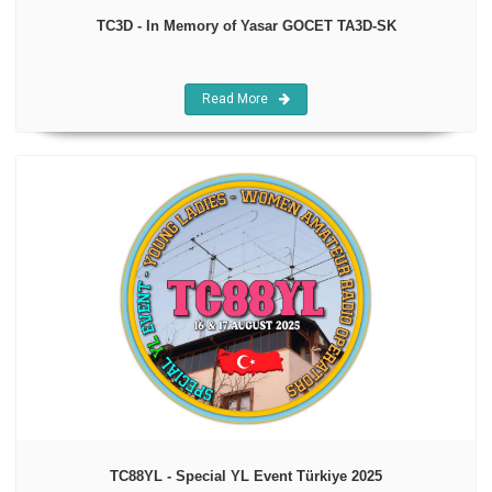
TC3D - In Memory of Yasar GOCET TA3D-SK
Read More
TC88YL - Special YL Event Türkiye 2025