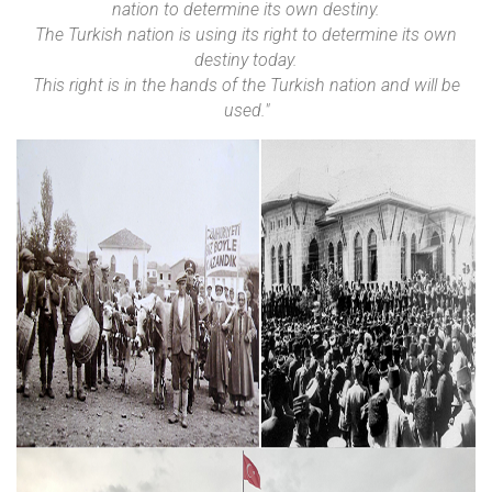
nation to determine its own destiny.
The Turkish nation is using its right to determine its own
destiny today.
This right is in the hands of the Turkish nation and will be
used."