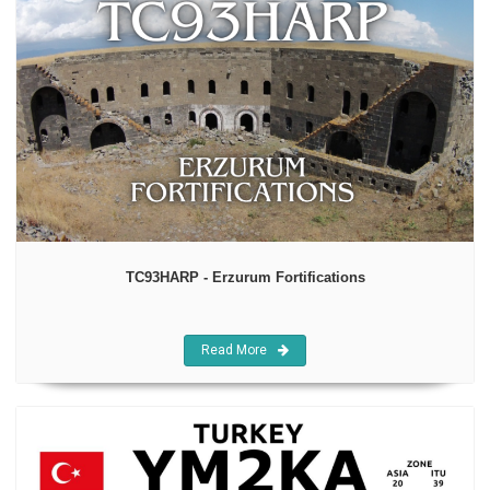
TC93HARP - Erzurum Fortifications
Read More