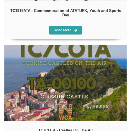
TC1919ATA - Commemoration of ATATURK, Youth and Sports
Day
Read More
TC7COTA - Castles On The Air