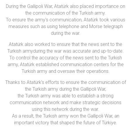
During the Gallipoli War, Atatürk also placed importance on
the communication of the Turkish army.
To ensure the army's communication, Atatürk took various
measures such as using telephone and Morse telegraph
during the war.
Atatürk also worked to ensure that the news sent to the
Turkish armyduring the war was accurate and up-to-date.
To control the accuracy of the news sent to the Turkish
army, Atatürk established communication centers for the
Turkish army and oversaw their operations.
Thanks to Atatürk's efforts to ensure the communication of
the Turkish army during the Gallipoli War,
the Turkish army was able to establish a strong
communication network and make strategic decisions
using this network during the war.
As a result, the Turkish army won the Gallipoli War, an
important victory th
at shaped the future of Türkiye.