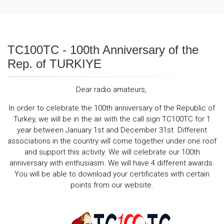
TC100TC - 100th Anniversary of the
Rep. of TURKIYE
Dear radio amateurs,
In order to celebrate the 100th anniversary of the Republic of
Turkey, we will be in the air with the call sign TC100TC for 1
year between January 1st and December 31st. Different
associations in the country will come together under one roof
and support this activity. We will celebrate our 100th
anniversary with enthusiasm. We will have 4 different awards.
You will be able to download your certificates with certain
points from our website.