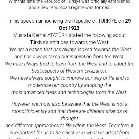
With this date, the Republic of Türkiye was officially established
and a new republican regime was formed.
In his speech announcing the Republic of TÜRKİYE on
29
Oct 1923
,
Mustafa Kemal ATATÜRK stated the following about
Türkiye's attitudes towards the West:
"We are a nation that has always looked towards the West
and has always taken our inspiration from the West.
We have always tried to learn from the West and to adopt the
best aspects of Western civilization.
We have always sought to improve our way of life and to
modernize our country by adopting the
most advanced ideas and technologies from the West.
However, we must also be aware that the West is not a
monolithic entity and that there are different strands of
thought
and different approaches to life within the West. Therefore, it
is important for us to be selective in what we adopt from