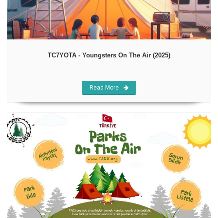
TC7YOTA - Youngsters On The Air (2025)
Read More