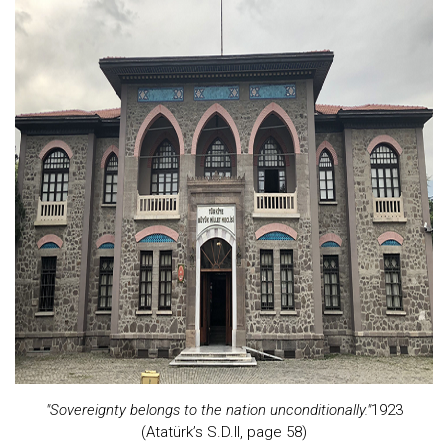
"Sovereignty belongs to the nation unconditionally."
1923
(Atatürk’s S.D.II, page 58)