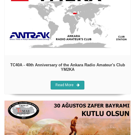
TC40A - 40th Anniversary of the Ankara Radio Amateur's Club
YM2KA
Read More