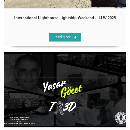
International Lighthouse Lightship Weekend - ILLW 2025
Read More