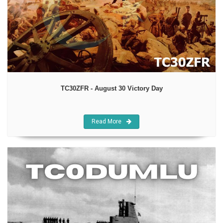
TC30ZFR - August 30 Victory Day
Read More