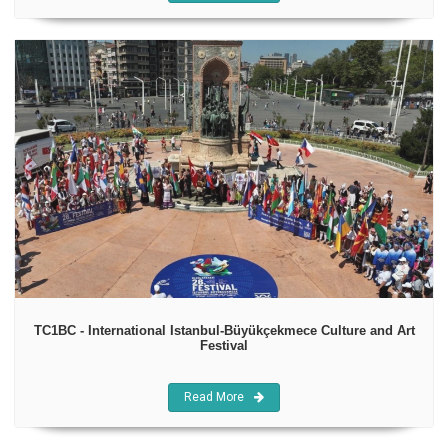
TC1BC - International Istanbul-Büyükçekmece Culture and Art
Festival
Read More