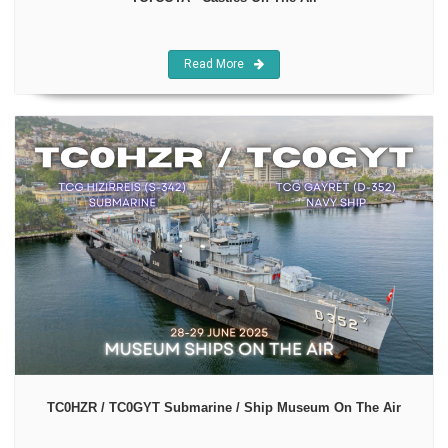
Read More
TC0HZR / TC0GYT Submarine / Ship Museum On The Air