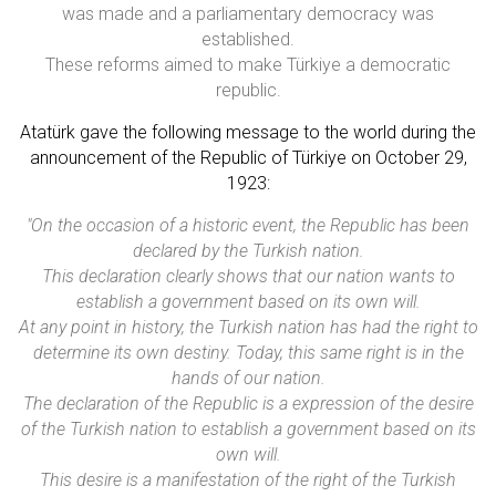
was made and a parliamentary democracy was
established.
These reforms aimed to make Türkiye a democratic
republic.
Atatürk gave the following message to the world during the
announcement of the Republic of Türkiye on October 29,
1923:
"On the occasion of a historic event, the Republic has been
declared by the Turkish nation.
This declaration clearly shows that our nation wants to
establish a government based on its own will.
At any point in history, the Turkish nation has had the right to
determine its own destiny. Today, this same right is in the
hands of our nation.
The declaration of the Republic is a expression of the desire
of the Turkish nation to establish a government based on its
own will.
This desire is a manifestation of the right of the Turkish