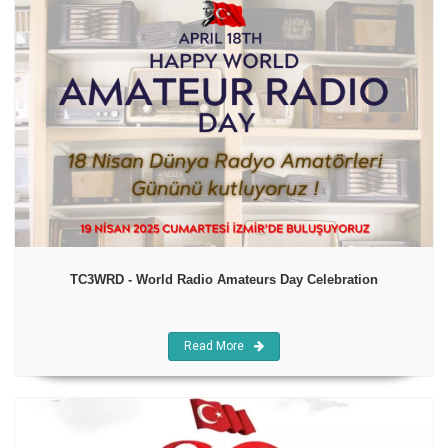
TC3WRD - World Radio Amateurs Day Celebration
Read More