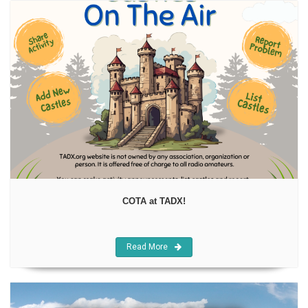
COTA at TADX!
Read More