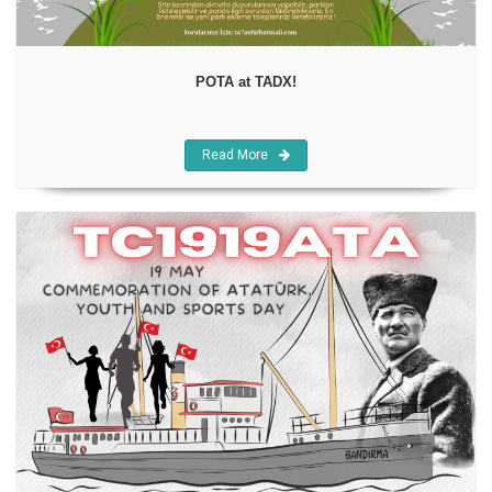
POTA at TADX!
Read More