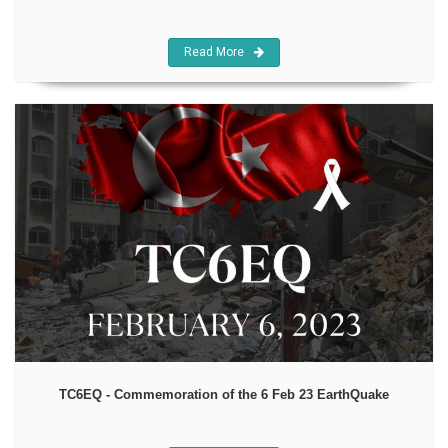
Read More
TC6EQ - Commemoration of the 6 Feb 23 EarthQuake