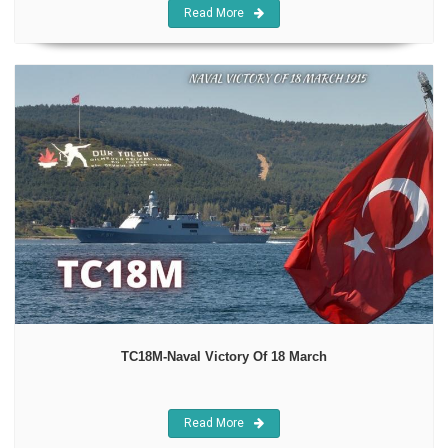
Read More
TC18M-Naval Victory Of 18 March
Read More