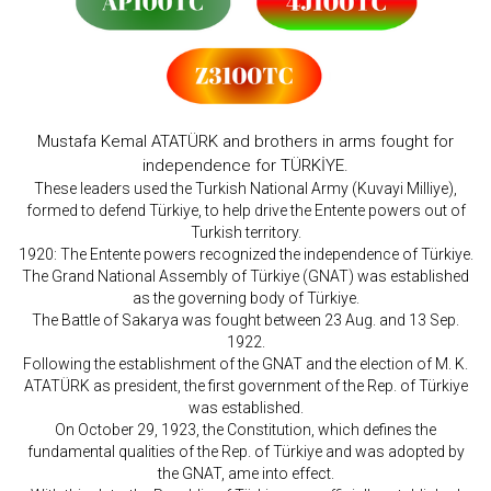
Mustafa Kemal ATATÜRK and brothers in arms fought for
independence for TÜRKİYE.
These leaders used the Turkish National Army (Kuvayi Milliye),
formed to defend Türkiye, to help drive the Entente powers out of
Turkish territory.
1920: The Entente powers recognized the independence of Türkiye.
The Grand National Assembly of Türkiye (GNAT) was established
as the governing body of Türkiye.
The Battle of Sakarya was fought between 23 Aug. and 13 Sep.
1922.
Following the establishment of the GNAT and the election of M. K.
ATATÜRK as president, the first government of the Rep. of Türkiye
was established.
On October 29, 1923, the Constitution, which defines the
fundamental qualities of the Rep. of Türkiye and was adopted by
the GNAT, ame into effect.