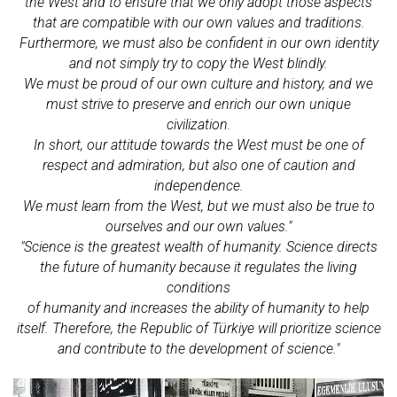
the West and to ensure that we only adopt those aspects
that are compatible with our own values and traditions.
Furthermore, we must also be confident in our own identity
and not simply try to copy the West blindly.
We must be proud of our own culture and history, and we
must strive to preserve and enrich our own unique
civilization.
In short, our attitude towards the West must be one of
respect and admiration, but also one of caution and
independence.
We must learn from the West, but we must also be true to
ourselves and our own values."
"Science is the greatest wealth of humanity. Science directs
the future of humanity because it regulates the living
conditions
of humanity and increases the ability of humanity to help
itself. Therefore, the Republic of Türkiye will prioritize science
and contribute to the development of science."