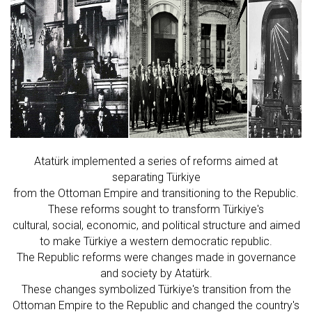
Atatürk implemented a series of reforms aimed at
separating Türkiye
from the Ottoman Empire and transitioning to the Republic.
These reforms sought to transform Türkiye's
cultural, social, economic, and political structure and aimed
to make Türkiye a western democratic republic.
The Republic reforms were changes made in governance
and society by Atatürk.
These changes symbolized Türkiye's transition from the
Ottoman Empire to the Republic and changed the country's