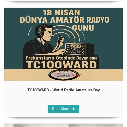
TC100WARD - World Radio Amateurs Day
Read More