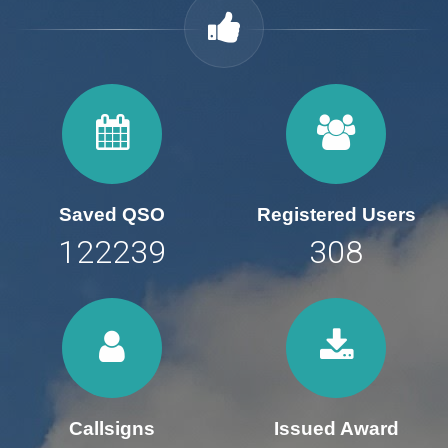
Saved QSO
Registered Users
169776
428
Callsigns
Issued Award