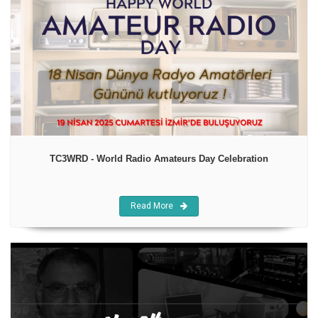
TC3WRD - World Radio Amateurs Day Celebration
Read More