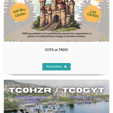
COTA at TADX!
Read More