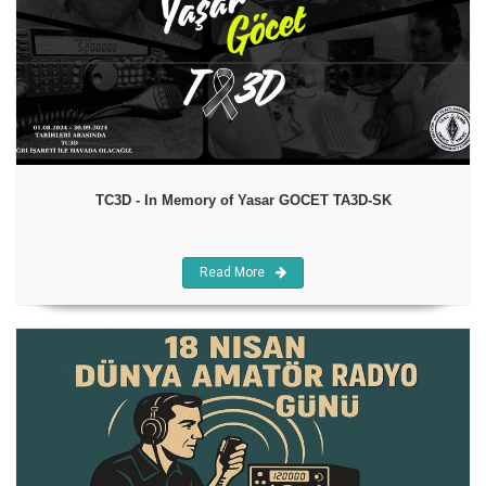
TC3D - In Memory of Yasar GOCET TA3D-SK
Read More