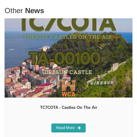
Other
News
TC7COTA - Castles On The Air
Read More