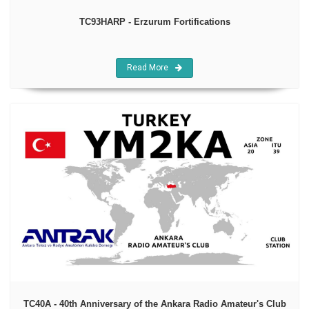
TC93HARP - Erzurum Fortifications
Read More
TC40A - 40th Anniversary of the Ankara Radio Amateur's Club