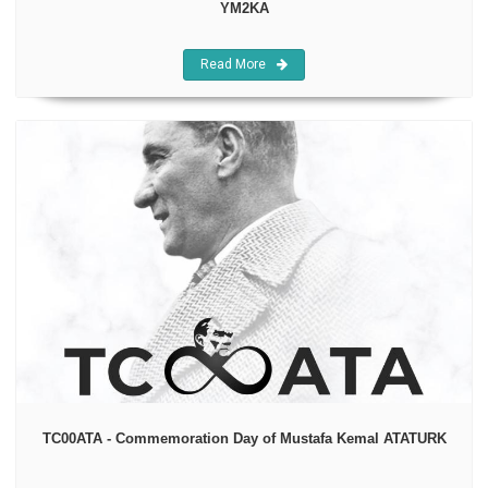
YM2KA
Read More
TC00ATA - Commemoration Day of Mustafa Kemal ATATURK