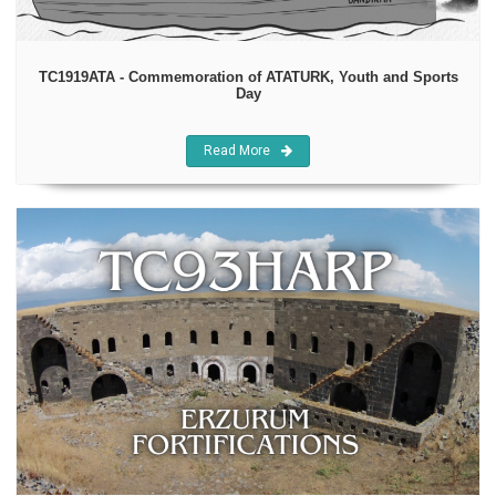
TC1919ATA - Commemoration of ATATURK, Youth and Sports
Day
Read More