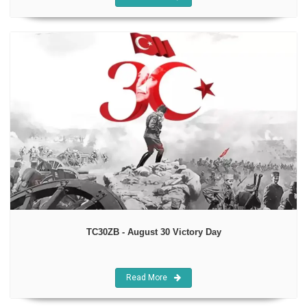
TC30ZB - August 30 Victory Day
Read More