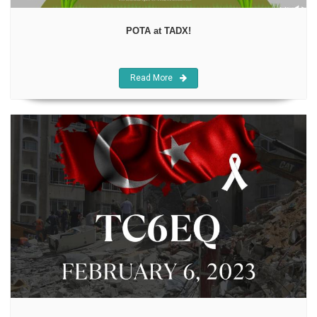
POTA at TADX!
Read More