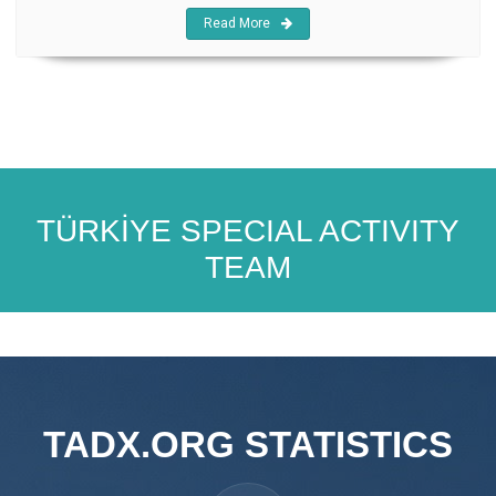
Read More
TÜRKİYE SPECIAL ACTIVITY
TEAM
TADX.ORG STATISTICS