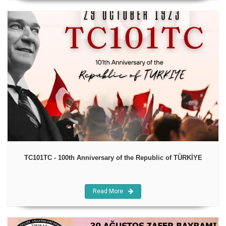
TC101TC - 100th Anniversary of the Republic of TÜRKİYE
Read More