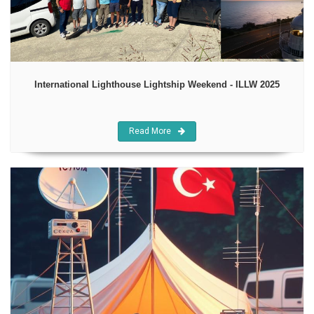
International Lighthouse Lightship Weekend - ILLW 2025
Read More