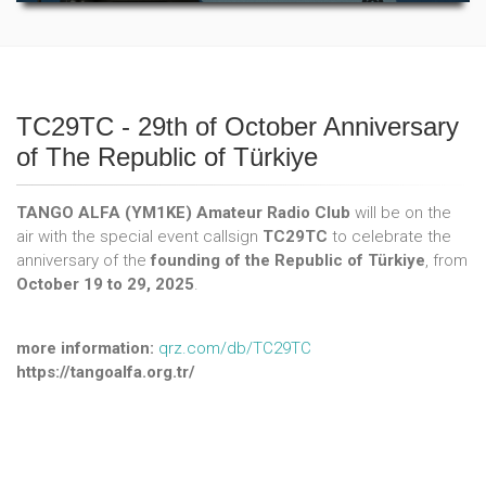
TC29TC - 29th of October Anniversary
of The Republic of Türkiye
TANGO ALFA (YM1KE) Amateur Radio Club
will be on the
air with the special event callsign
TC29TC
to celebrate the
anniversary of the
founding of the Republic of Türkiye
, from
October 19 to 29, 2025
.
more information:
qrz.com/db/TC29TC
https://tangoalfa.org.tr/