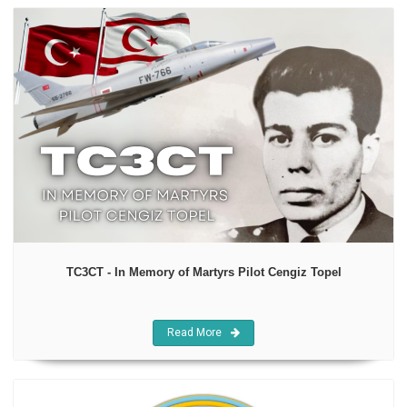
TC3CT - In Memory of Martyrs Pilot Cengiz Topel
Read More