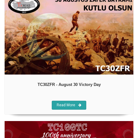
TC30ZFR - August 30 Victory Day
Read More