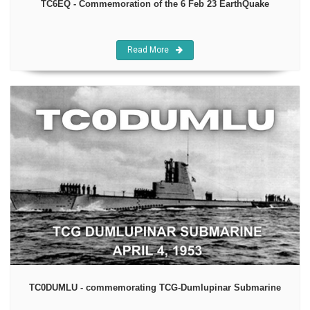
TC6EQ - Commemoration of the 6 Feb 23 EarthQuake
Read More
TC0DUMLU - commemorating TCG-Dumlupinar Submarine