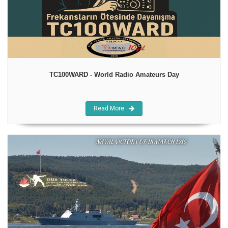
TC100WARD - World Radio Amateurs Day
Read More