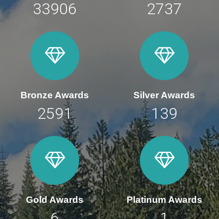
47091
3801
Bronze Awards
Silver Awards
3598
193
Gold Awards
Platinum Awards
8
2