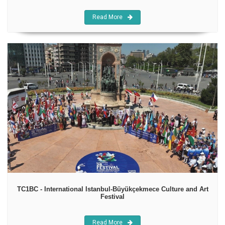
Read More
TC1BC - International Istanbul-Büyükçekmece Culture and Art
Festival
Read More