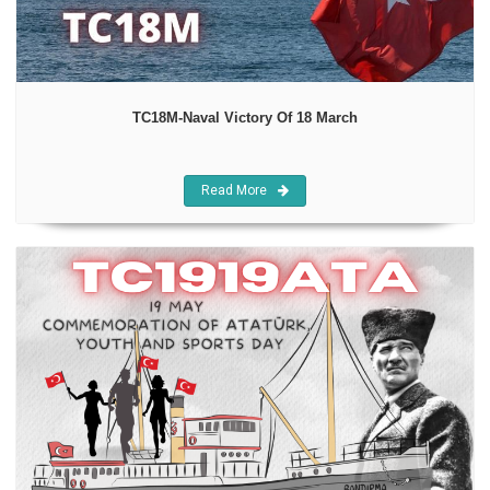
TC18M-Naval Victory Of 18 March
Read More