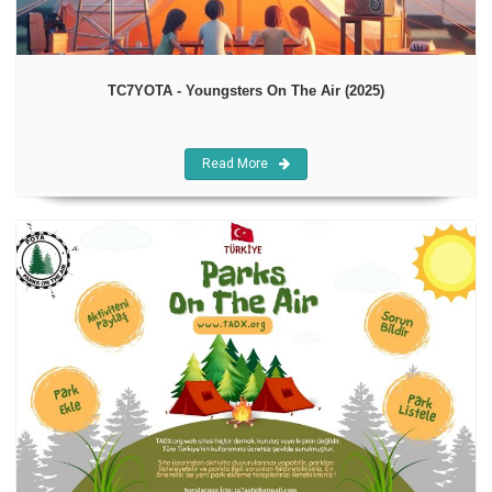
TC7YOTA - Youngsters On The Air (2025)
Read More