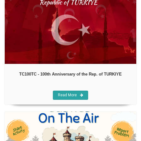
TC100TC - 100th Anniversary of the Rep. of TURKIYE
Read More