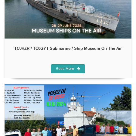
TC0HZR / TC0GYT Submarine / Ship Museum On The Air
Read More