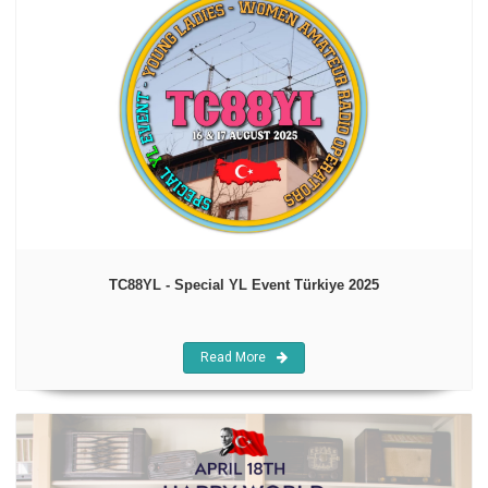
TC88YL - Special YL Event Türkiye 2025
Read More